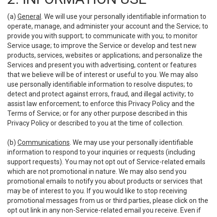
(a)
General
. We will use your personally identifiable information to
operate, manage, and administer your account and the Service; to
provide you with support; to communicate with you; to monitor
Service usage; to improve the Service or develop and test new
products, services, websites or applications; and personalize the
Services and present you with advertising, content or features
that we believe will be of interest or useful to you. We may also
use personally identifiable information to resolve disputes; to
detect and protect against errors, fraud, and illegal activity; to
assist law enforcement; to enforce this Privacy Policy and the
Terms of Service; or for any other purpose described in this
Privacy Policy or described to you at the time of collection.
(b)
Communications
. We may use your personally identifiable
information to respond to your inquiries or requests (including
support requests). You may not opt out of Service-related emails
which are not promotional in nature. We may also send you
promotional emails to notify you about products or services that
may be of interest to you. If you would like to stop receiving
promotional messages from us or third parties, please click on the
opt out link in any non-Service-related email you receive. Even if