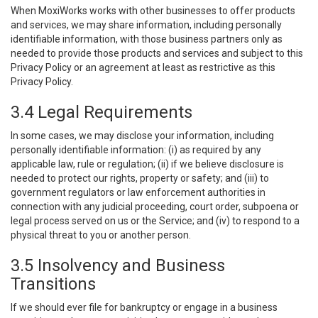
When MoxiWorks works with other businesses to offer products
and services, we may share information, including personally
identifiable information, with those business partners only as
needed to provide those products and services and subject to this
Privacy Policy or an agreement at least as restrictive as this
Privacy Policy.
3.4 Legal Requirements
In some cases, we may disclose your information, including
personally identifiable information: (i) as required by any
applicable law, rule or regulation; (ii) if we believe disclosure is
needed to protect our rights, property or safety; and (iii) to
government regulators or law enforcement authorities in
connection with any judicial proceeding, court order, subpoena or
legal process served on us or the Service; and (iv) to respond to a
physical threat to you or another person.
3.5 Insolvency and Business
Transitions
If we should ever file for bankruptcy or engage in a business