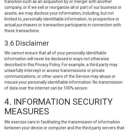
transition such as an acquisition by or merger with another
company, or if we sell or reorganize all or part of our business or
assets, we may disclose your information, including, but not
limited to, personally identifiable information, to prospective or
actual purchasers or transaction participants in connection with
these transactions.
3.6 Disclaimer
We cannot ensure that all of your personally identifiable
information will never be disclosed in ways not otherwise
described in this Privacy Policy. For example, a third party may
unlawfully intercept or access transmissions or private
communications, or other users of the Service may abuse or
misuse your personally identifiable information. No transmission
of data over the internet can be 100% secure.
4. INFORMATION SECURITY
MEASURES
We exercise care in facilitating the transmission of information
between your device or computer and the third party servers that