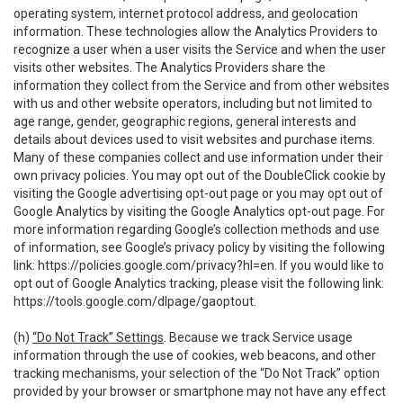
operating system, internet protocol address, and geolocation
information. These technologies allow the Analytics Providers to
recognize a user when a user visits the Service and when the user
visits other websites. The Analytics Providers share the
information they collect from the Service and from other websites
with us and other website operators, including but not limited to
age range, gender, geographic regions, general interests and
details about devices used to visit websites and purchase items.
Many of these companies collect and use information under their
own privacy policies. You may opt out of the DoubleClick cookie by
visiting the Google advertising opt-out page or you may opt out of
Google Analytics by visiting the Google Analytics opt-out page. For
more information regarding Google’s collection methods and use
of information, see Google’s privacy policy by visiting the following
link:
https://policies.google.com/privacy?hl=en
. If you would like to
opt out of Google Analytics tracking, please visit the following link:
https://tools.google.com/dlpage/gaoptout
.
(h)
“Do Not Track” Settings
. Because we track Service usage
information through the use of cookies, web beacons, and other
tracking mechanisms, your selection of the “Do Not Track” option
provided by your browser or smartphone may not have any effect