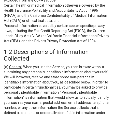
excluded from the CCPA’s scope:
Certain health or medical information otherwise covered by the
Health Insurance Portability and Accountability Act of 1996
(HIPAA) and the California Confidentiality of Medical Information
Act (CMIA) or clinical trial data; and
Personal information covered by certain sector-specific privacy
laws, including the Fair Credit Reporting Act (FRCA), the Gramm-
Leach-Bliley Act (GLBA) or California Financial Information Privacy
Act (FIPA), and the Driver’s Privacy Protection Act of 1994.
1.2 Descriptions of Information
Collected
(a)
General
. When you use the Service, you can browse without
submitting any personally identifiable information about yourself.
We will, however, receive and store some non-personally
identifiable information about you, as described below. In order to
participate in certain functionalities, you may be asked to provide
personally identifiable information. “Personally identifiable
information” is information that would allow us to actually identify
you, such as your name, postal address, email address, telephone
number, or any other information the Service collects that is
defined as personal or personally identifiable information under