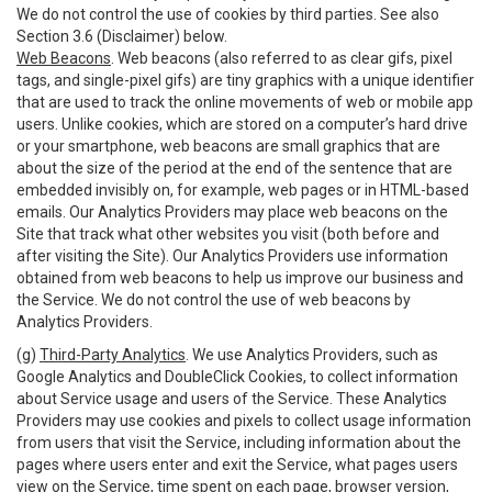
We do not control the use of cookies by third parties. See also
Section 3.6 (Disclaimer) below.
Web Beacons
. Web beacons (also referred to as clear gifs, pixel
tags, and single-pixel gifs) are tiny graphics with a unique identifier
that are used to track the online movements of web or mobile app
users. Unlike cookies, which are stored on a computer’s hard drive
or your smartphone, web beacons are small graphics that are
about the size of the period at the end of the sentence that are
embedded invisibly on, for example, web pages or in HTML-based
emails. Our Analytics Providers may place web beacons on the
Site that track what other websites you visit (both before and
after visiting the Site). Our Analytics Providers use information
obtained from web beacons to help us improve our business and
the Service. We do not control the use of web beacons by
Analytics Providers.
(g)
Third-Party Analytics
. We use Analytics Providers, such as
Google Analytics and DoubleClick Cookies, to collect information
about Service usage and users of the Service. These Analytics
Providers may use cookies and pixels to collect usage information
from users that visit the Service, including information about the
pages where users enter and exit the Service, what pages users
view on the Service, time spent on each page, browser version,