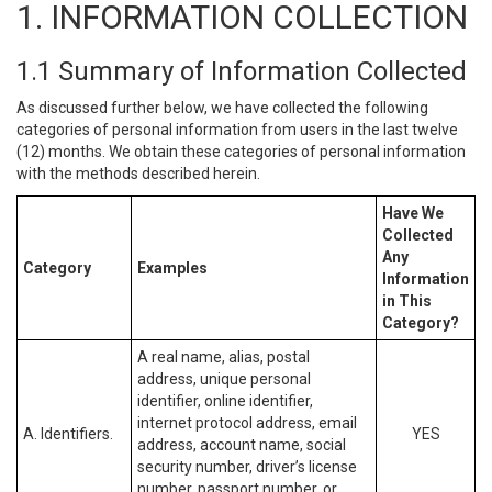
1. INFORMATION COLLECTION
1.1 Summary of Information Collected
As discussed further below, we have collected the following
categories of personal information from users in the last twelve
(12) months. We obtain these categories of personal information
with the methods described herein.
Have We
Collected
Any
Category
Examples
Information
in This
Category?
A real name, alias, postal
address, unique personal
identifier, online identifier,
internet protocol address, email
A. Identifiers.
YES
address, account name, social
security number, driver’s license
number, passport number, or