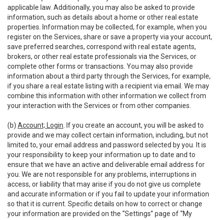
applicable law. Additionally, you may also be asked to provide
information, such as details about a home or other real estate
properties. Information may be collected, for example, when you
register on the Services, share or save a property via your account,
save preferred searches, correspond with real estate agents,
brokers, or other real estate professionals via the Services, or
complete other forms or transactions. You may also provide
information about a third party through the Services, for example,
if you share a real estate listing with a recipient via email. We may
combine this information with other information we collect from
your interaction with the Services or from other companies.
(b)
Account; Login
. If you create an account, you will be asked to
provide and we may collect certain information, including, but not
limited to, your email address and password selected by you. It is
your responsibility to keep your information up to date and to
ensure that we have an active and deliverable email address for
you. We are not responsible for any problems, interruptions in
access, or liability that may arise if you do not give us complete
and accurate information or if you fail to update your information
so that it is current. Specific details on how to correct or change
your information are provided on the “Settings” page of “My