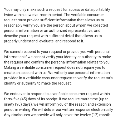
You may only make such a request for access or data portability
twice within a twelve-month period. The verifiable consumer
request must provide sufficient information that allows us to
reasonably verify you are the person about whom we collected
personal information or an authorized representative, and
describe your request with sufficient detail that allows us to
properly understand, evaluate, and respond to it.
We cannot respond to your request or provide you with personal
information if we cannot verify your identity or authority to make
the request and confirm the personal information relates to you.
Making a verifiable consumer request does not require you to
create an account with us. We will only use personal information
provided in a verifiable consumer request to verify the requestor’s
identity or authority to make the request.
We endeavor to respond to a verifiable consumer request within
forty-five (45) days of its receipt. If we require more time (up to
ninety (90) days), we will inform you of the reason and extension
period in writing. We will deliver our written response electronically.
Any disclosures we provide will only cover the twelve (12) month