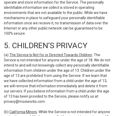
operate and store information for the Service. The personally
identifiable information we collect is stored in operating
environments that are not available to the public. While we have
mechanisms in place to safeguard your personally identifiable
information once we receive it, no transmission of data over the
Internet or any other public network can be guaranteed to be
100% secure.
5. CHILDREN’S PRIVACY
(a)
The Service Is Not for or Directed Towards Children
. The
Service is not intended for anyone under the age of 18. We do not
intend to and will not knowingly collect any personally identifiable
information from children under the age of 13. Children under the
age of 13 are prohibited from using the Service. If we learn that
we have collected information from a child under the age of 13,
we will remove that information immediately and delete it from
our servers. If you believe information from a child under the age
of 13 has been provided to the Service, please notify us at:
privacy@moxiworks.com
.
(b)
California Minors
. While the Service is not intended for anyone