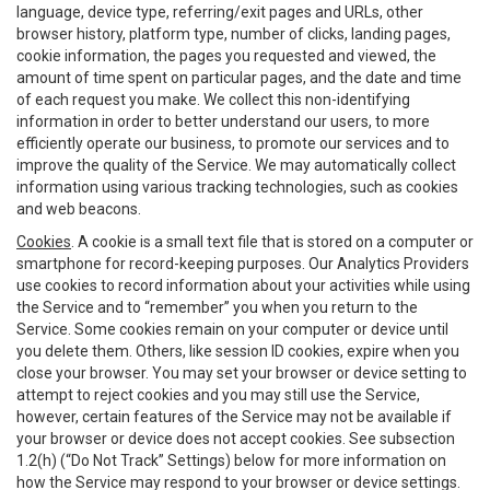
language, device type, referring/exit pages and URLs, other
browser history, platform type, number of clicks, landing pages,
cookie information, the pages you requested and viewed, the
amount of time spent on particular pages, and the date and time
of each request you make. We collect this non-identifying
information in order to better understand our users, to more
efficiently operate our business, to promote our services and to
improve the quality of the Service. We may automatically collect
information using various tracking technologies, such as cookies
and web beacons.
Cookies
. A cookie is a small text file that is stored on a computer or
smartphone for record-keeping purposes. Our Analytics Providers
use cookies to record information about your activities while using
the Service and to “remember” you when you return to the
Service. Some cookies remain on your computer or device until
you delete them. Others, like session ID cookies, expire when you
close your browser. You may set your browser or device setting to
attempt to reject cookies and you may still use the Service,
however, certain features of the Service may not be available if
your browser or device does not accept cookies. See subsection
1.2(h) (“Do Not Track” Settings) below for more information on
how the Service may respond to your browser or device settings.