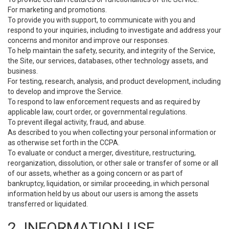
For marketing and promotions.
To provide you with support, to communicate with you and
respond to your inquiries, including to investigate and address your
concerns and monitor and improve our responses.
To help maintain the safety, security, and integrity of the Service,
the Site, our services, databases, other technology assets, and
business.
For testing, research, analysis, and product development, including
to develop and improve the Service.
To respond to law enforcement requests and as required by
applicable law, court order, or governmental regulations.
To prevent illegal activity, fraud, and abuse.
As described to you when collecting your personal information or
as otherwise set forth in the CCPA.
To evaluate or conduct a merger, divestiture, restructuring,
reorganization, dissolution, or other sale or transfer of some or all
of our assets, whether as a going concern or as part of
bankruptcy, liquidation, or similar proceeding, in which personal
information held by us about our users is among the assets
transferred or liquidated.
2. INFORMATION USE