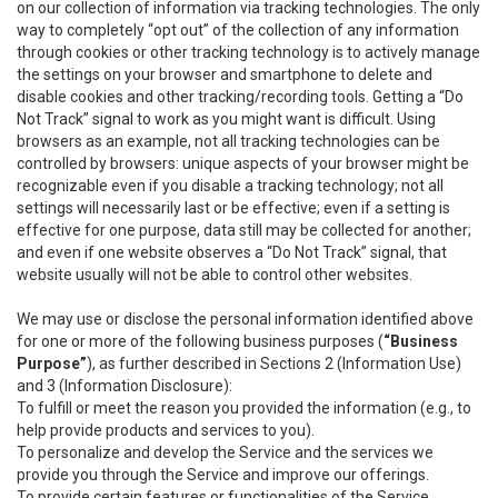
on our collection of information via tracking technologies. The only
way to completely “opt out” of the collection of any information
through cookies or other tracking technology is to actively manage
the settings on your browser and smartphone to delete and
disable cookies and other tracking/recording tools. Getting a “Do
Not Track” signal to work as you might want is difficult. Using
browsers as an example, not all tracking technologies can be
controlled by browsers: unique aspects of your browser might be
recognizable even if you disable a tracking technology; not all
settings will necessarily last or be effective; even if a setting is
effective for one purpose, data still may be collected for another;
and even if one website observes a “Do Not Track” signal, that
website usually will not be able to control other websites.
We may use or disclose the personal information identified above
for one or more of the following business purposes (
“Business
Purpose”
), as further described in Sections 2 (Information Use)
and 3 (Information Disclosure):
To fulfill or meet the reason you provided the information (e.g., to
help provide products and services to you).
To personalize and develop the Service and the services we
provide you through the Service and improve our offerings.
To provide certain features or functionalities of the Service.