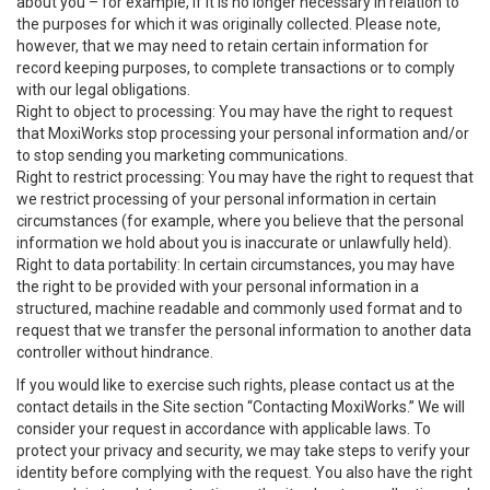
about you – for example, if it is no longer necessary in relation to
the purposes for which it was originally collected. Please note,
however, that we may need to retain certain information for
record keeping purposes, to complete transactions or to comply
with our legal obligations.
Right to object to processing: You may have the right to request
that MoxiWorks stop processing your personal information and/or
to stop sending you marketing communications.
Right to restrict processing: You may have the right to request that
we restrict processing of your personal information in certain
circumstances (for example, where you believe that the personal
information we hold about you is inaccurate or unlawfully held).
Right to data portability: In certain circumstances, you may have
the right to be provided with your personal information in a
structured, machine readable and commonly used format and to
request that we transfer the personal information to another data
controller without hindrance.
If you would like to exercise such rights, please contact us at the
contact details in the Site section “Contacting MoxiWorks.” We will
consider your request in accordance with applicable laws. To
protect your privacy and security, we may take steps to verify your
identity before complying with the request. You also have the right