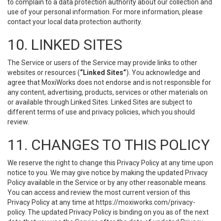
to complain to a data protection authority about our collection and
use of your personal information. For more information, please
contact your local data protection authority.
10. LINKED SITES
The Service or users of the Service may provide links to other
websites or resources (
“Linked Sites”
). You acknowledge and
agree that MoxiWorks does not endorse and is not responsible for
any content, advertising, products, services or other materials on
or available through Linked Sites. Linked Sites are subject to
different terms of use and privacy policies, which you should
review.
11. CHANGES TO THIS POLICY
We reserve the right to change this Privacy Policy at any time upon
notice to you. We may give notice by making the updated Privacy
Policy available in the Service or by any other reasonable means.
You can access and review the most current version of this
Privacy Policy at any time at https://moxiworks.com/privacy-
policy. The updated Privacy Policy is binding on you as of the next