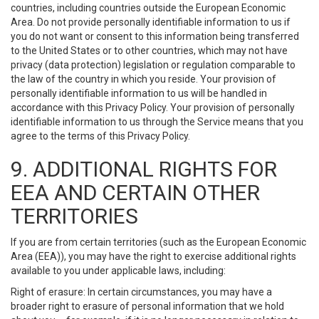
countries, including countries outside the European Economic
Area. Do not provide personally identifiable information to us if
you do not want or consent to this information being transferred
to the United States or to other countries, which may not have
privacy (data protection) legislation or regulation comparable to
the law of the country in which you reside. Your provision of
personally identifiable information to us will be handled in
accordance with this Privacy Policy. Your provision of personally
identifiable information to us through the Service means that you
agree to the terms of this Privacy Policy.
9. ADDITIONAL RIGHTS FOR
EEA AND CERTAIN OTHER
TERRITORIES
If you are from certain territories (such as the European Economic
Area (EEA)), you may have the right to exercise additional rights
available to you under applicable laws, including:
Right of erasure: In certain circumstances, you may have a
broader right to erasure of personal information that we hold