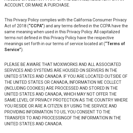
ACCOUNT, OR MAKE A PURCHASE.
This Privacy Policy complies with the California Consumer Privacy
Act of 2018 (
“CCPA”
) and any terms defined in the CCPA have the
same meaning when used in this Privacy Policy. All capitalized
terms not defined in this Privacy Policy have the respective
meanings set forth in our terms of service located at (
“Terms of
Service”
).
PLEASE BE AWARE THAT MOXIWORKS AND ALL ASSOCIATED
SERVICES AND SYSTEMS ARE HOUSED ON SERVERS IN THE
UNITED STATES AND CANADA. IF YOU ARE LOCATED OUTSIDE OF
THE UNITED STATES OR CANADA, INFORMATION WE COLLECT
(INCLUDING COOKIES) ARE PROCESSED AND STORED IN THE
UNITED STATES AND CANADA, WHICH MAY NOT OFFER THE
SAME LEVEL OF PRIVACY PROTECTION AS THE COUNTRY WHERE
YOU RESIDE OR ARE A CITIZEN. BY USING THE SERVICE AND
PROVIDING INFORMATION TO US, YOU CONSENT TO THE
TRANSFER TO AND PROCESSINGOF THE INFORMATION IN THE
UNITED STATES AND CANADA.