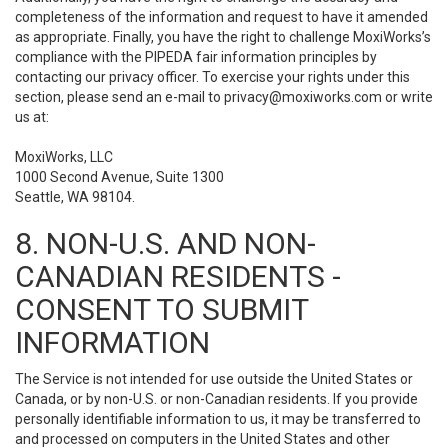
completeness of the information and request to have it amended
as appropriate. Finally, you have the right to challenge MoxiWorks’s
compliance with the PIPEDA fair information principles by
contacting our privacy officer. To exercise your rights under this
section, please send an e-mail to
privacy@moxiworks.com
or write
us at:
MoxiWorks, LLC
1000 Second Avenue, Suite 1300
Seattle, WA 98104.
8. NON-U.S. AND NON-
CANADIAN RESIDENTS -
CONSENT TO SUBMIT
INFORMATION
The Service is not intended for use outside the United States or
Canada, or by non-U.S. or non-Canadian residents. If you provide
personally identifiable information to us, it may be transferred to
and processed on computers in the United States and other