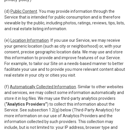
(d)
Public Content
. You may provide information through the
Service that is intended for public consumption and is therefore
viewable by the public, including photos, ratings, reviews, tips, lists,
and real estate listing information.
(e)
Location Information
. If you use our Service, we may receive
your generic location (such as city or neighborhood) or, with your
consent, precise geographic location data. We may use and store
this information to provide and improve features of our Service.
For example, to tailor our Site on a needs-based manner to better
facilitate your use and to provide you more relevant content about
real estate in your city or cities you visit.
(f)
Automatically Collected Information
. Similar to other websites
and services, we may collect some information automatically and
store it in log files. We may use third-party analytics providers
(
“Analytics Providers”
) to collect this information about the
Service. See subsection 1.2(g) below (Third-Party Analytics) for
more information on our use of Analytics Providers and the
information collected by such providers. This collection may
include, but is not limited to: your IP address, browser type and