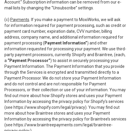
Account.” Subscription information can be removed from our e-
mail lists by changing the “Unsubscribe” settings.
(c)
Payments
. If you make a payment to MoxiWorks, we will ask
for information required for payment processing, such as credit or
payment card number, expiration date, CVV number, billing
address, company name, and additional information required for
payment processing (
Payment Information”
) and other
information requested for processing your payment. We use third-
party payment processors, currently Shopify and Braintree, (each,
a
“Payment Processor”
) to assist in securely processing your
Payment Information. The Payment Information that you provide
through the Services is encrypted and transmitted directly to a
Payment Processor. We do not store your Payment Information
and do not control and are not responsible for Payment
Processors, or their collection or use of your information. You may
find out more about how Shopify stores and uses your Payment
Information by accessing the privacy policy for Shopify’s services
(see
https://www.shopify.com/legal/privacy
). You may find out
more about how Braintree stores and uses your Payment
Information by accessing the privacy policy for Braintree’s services
(see
https://www.braintreepayments.com/legal/braintree-
privacy-policy
.)