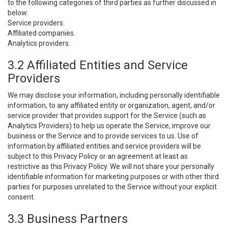
to the following categories of third parties as further discussed in
below:
Service providers.
Affiliated companies.
Analytics providers.
3.2 Affiliated Entities and Service
Providers
We may disclose your information, including personally identifiable
information, to any affiliated entity or organization, agent, and/or
service provider that provides support for the Service (such as
Analytics Providers) to help us operate the Service, improve our
business or the Service and to provide services to us. Use of
information by affiliated entities and service providers will be
subject to this Privacy Policy or an agreement at least as
restrictive as this Privacy Policy. We will not share your personally
identifiable information for marketing purposes or with other third
parties for purposes unrelated to the Service without your explicit
consent.
3.3 Business Partners