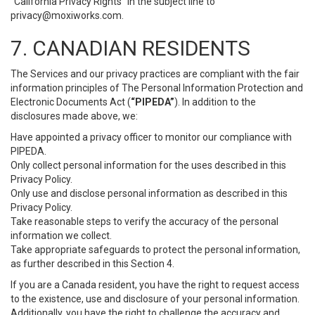
“California Privacy Rights” in the subject line to
privacy@moxiworks.com
.
7. CANADIAN RESIDENTS
The Services and our privacy practices are compliant with the fair
information principles of The Personal Information Protection and
Electronic Documents Act (
“PIPEDA”
). In addition to the
disclosures made above, we:
Have appointed a privacy officer to monitor our compliance with
PIPEDA.
Only collect personal information for the uses described in this
Privacy Policy.
Only use and disclose personal information as described in this
Privacy Policy.
Take reasonable steps to verify the accuracy of the personal
information we collect.
Take appropriate safeguards to protect the personal information,
as further described in this Section 4.
If you are a Canada resident, you have the right to request access
to the existence, use and disclosure of your personal information.
Additionally, you have the right to challenge the accuracy and