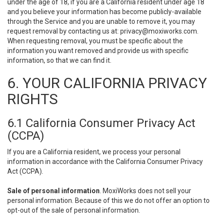
under the age of 18, if you are a California resident under age 18
and you believe your information has become publicly-available
through the Service and you are unable to remove it, you may
request removal by contacting us at:
privacy@moxiworks.com
.
When requesting removal, you must be specific about the
information you want removed and provide us with specific
information, so that we can find it.
6. YOUR CALIFORNIA PRIVACY
RIGHTS
6.1 California Consumer Privacy Act
(CCPA)
If you are a California resident, we process your personal
information in accordance with the California Consumer Privacy
Act (CCPA).
Sale of personal information
. MoxiWorks does not sell your
personal information. Because of this we do not offer an option to
opt-out of the sale of personal information.