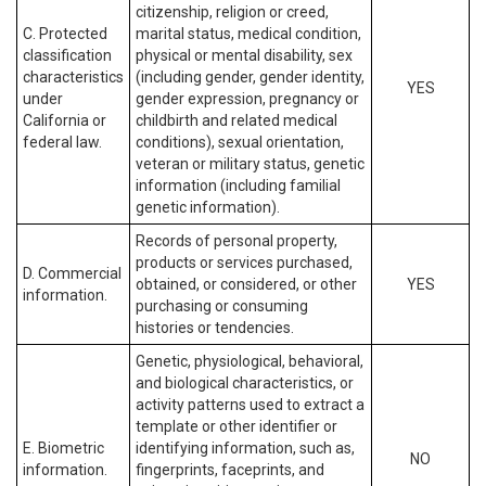
citizenship, religion or creed,
C. Protected
marital status, medical condition,
classification
physical or mental disability, sex
characteristics
(including gender, gender identity,
YES
under
gender expression, pregnancy or
California or
childbirth and related medical
federal law.
conditions), sexual orientation,
veteran or military status, genetic
information (including familial
genetic information).
Records of personal property,
products or services purchased,
D. Commercial
obtained, or considered, or other
YES
information.
purchasing or consuming
histories or tendencies.
Genetic, physiological, behavioral,
and biological characteristics, or
activity patterns used to extract a
template or other identifier or
E. Biometric
identifying information, such as,
NO
information.
fingerprints, faceprints, and