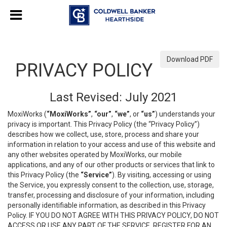
Download PDF
PRIVACY POLICY
Last Revised: July 2021
MoxiWorks (
“MoxiWorks”
,
“our”
,
“we”
, or
“us”
) understands your
privacy is important. This Privacy Policy (the “Privacy Policy”)
describes how we collect, use, store, process and share your
information in relation to your access and use of this website and
any other websites operated by MoxiWorks, our mobile
applications, and any of our other products or services that link to
this Privacy Policy (the
“Service”
). By visiting, accessing or using
the Service, you expressly consent to the collection, use, storage,
transfer, processing and disclosure of your information, including
personally identifiable information, as described in this Privacy
Policy. IF YOU DO NOT AGREE WITH THIS PRIVACY POLICY, DO NOT
ACCESS OR USE ANY PART OF THE SERVICE, REGISTER FOR AN