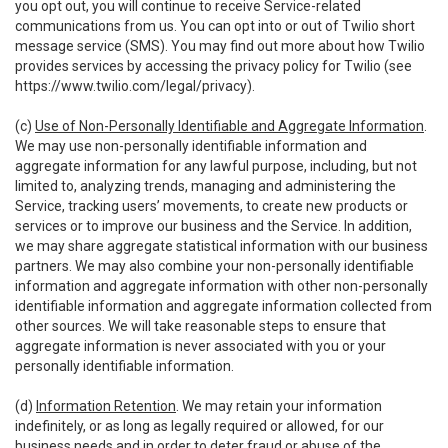
you opt out, you will continue to receive Service-related
communications from us. You can opt into or out of Twilio short
message service (SMS). You may find out more about how Twilio
provides services by accessing the privacy policy for Twilio (see
https://www.twilio.com/legal/privacy
).
(c)
Use of Non-Personally Identifiable and Aggregate Information
.
We may use non-personally identifiable information and
aggregate information for any lawful purpose, including, but not
limited to, analyzing trends, managing and administering the
Service, tracking users’ movements, to create new products or
services or to improve our business and the Service. In addition,
we may share aggregate statistical information with our business
partners. We may also combine your non-personally identifiable
information and aggregate information with other non-personally
identifiable information and aggregate information collected from
other sources. We will take reasonable steps to ensure that
aggregate information is never associated with you or your
personally identifiable information.
(d)
Information Retention
. We may retain your information
indefinitely, or as long as legally required or allowed, for our
business needs and in order to deter fraud or abuse of the