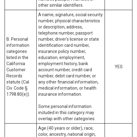
other similar identifiers.
A name, signature, social security
number, physical characteristics
or description, address,
telephone number, passport
B. Personal
number, driver’s license or state
information
identification card number,
categories
insurance policy number,
listed in the
education, employment,
California
employment history, bank
YES
Customer
account number, credit card
Records
number, debit card number, or
statute (Cal.
any other financial information,
Civ. Code §
medical information, or health
1798.80(e)).
insurance information.
Some personal information
included in this category may
overlap with other categories.
Age (40 years or older), race,
color, ancestry, national origin,