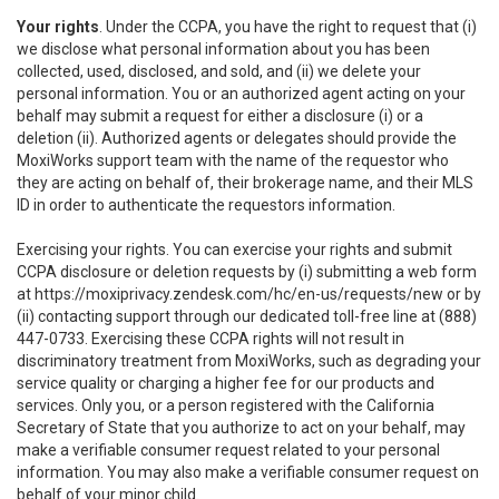
Your rights
. Under the CCPA, you have the right to request that (i)
we disclose what personal information about you has been
collected, used, disclosed, and sold, and (ii) we delete your
personal information. You or an authorized agent acting on your
behalf may submit a request for either a disclosure (i) or a
deletion (ii). Authorized agents or delegates should provide the
MoxiWorks support team with the name of the requestor who
they are acting on behalf of, their brokerage name, and their MLS
ID in order to authenticate the requestors information.
Exercising your rights. You can exercise your rights and submit
CCPA disclosure or deletion requests by (i) submitting a web form
at
https://moxiprivacy.zendesk.com/hc/en-us/requests/new
or by
(ii) contacting support through our dedicated toll-free line at (888)
447-0733. Exercising these CCPA rights will not result in
discriminatory treatment from MoxiWorks, such as degrading your
service quality or charging a higher fee for our products and
services. Only you, or a person registered with the California
Secretary of State that you authorize to act on your behalf, may
make a verifiable consumer request related to your personal
information. You may also make a verifiable consumer request on
behalf of your minor child.