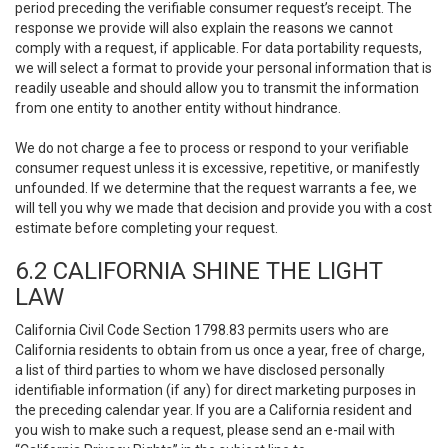
period preceding the verifiable consumer request’s receipt. The
response we provide will also explain the reasons we cannot
comply with a request, if applicable. For data portability requests,
we will select a format to provide your personal information that is
readily useable and should allow you to transmit the information
from one entity to another entity without hindrance.
We do not charge a fee to process or respond to your verifiable
consumer request unless it is excessive, repetitive, or manifestly
unfounded. If we determine that the request warrants a fee, we
will tell you why we made that decision and provide you with a cost
estimate before completing your request.
6.2 CALIFORNIA SHINE THE LIGHT
LAW
California Civil Code Section 1798.83 permits users who are
California residents to obtain from us once a year, free of charge,
a list of third parties to whom we have disclosed personally
identifiable information (if any) for direct marketing purposes in
the preceding calendar year. If you are a California resident and
you wish to make such a request, please send an e-mail with