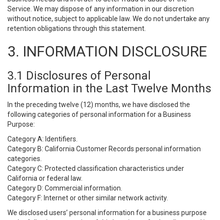
Service. We may dispose of any information in our discretion
without notice, subject to applicable law. We do not undertake any
retention obligations through this statement.
3. INFORMATION DISCLOSURE
3.1 Disclosures of Personal
Information in the Last Twelve Months
In the preceding twelve (12) months, we have disclosed the
following categories of personal information for a Business
Purpose:
Category A: Identifiers.
Category B: California Customer Records personal information
categories.
Category C: Protected classification characteristics under
California or federal law.
Category D: Commercial information.
Category F: Internet or other similar network activity.
We disclosed users’ personal information for a business purpose