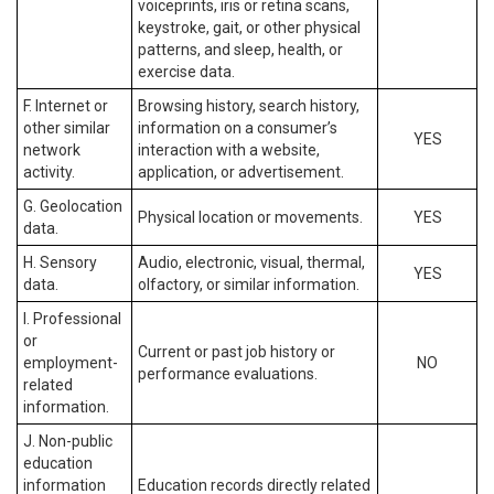
voiceprints, iris or retina scans,
keystroke, gait, or other physical
patterns, and sleep, health, or
exercise data.
F. Internet or
Browsing history, search history,
other similar
information on a consumer’s
YES
network
interaction with a website,
activity.
application, or advertisement.
G. Geolocation
Physical location or movements.
YES
data.
H. Sensory
Audio, electronic, visual, thermal,
YES
data.
olfactory, or similar information.
I. Professional
or
Current or past job history or
employment-
NO
performance evaluations.
related
information.
J. Non-public
education
information
Education records directly related