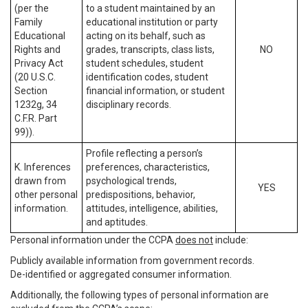
(per the
to a student maintained by an
Family
educational institution or party
Educational
acting on its behalf, such as
Rights and
grades, transcripts, class lists,
NO
Privacy Act
student schedules, student
(20 U.S.C.
identification codes, student
Section
financial information, or student
1232g, 34
disciplinary records.
C.F.R. Part
99)).
Profile reflecting a person’s
K. Inferences
preferences, characteristics,
drawn from
psychological trends,
YES
other personal
predispositions, behavior,
information.
attitudes, intelligence, abilities,
and aptitudes.
Personal information under the CCPA
does not
include:
Publicly available information from government records.
De-identified or aggregated consumer information.
Additionally, the following types of personal information are