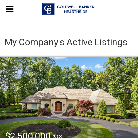
My Company's Active Listings
$2,500,000
(USD)