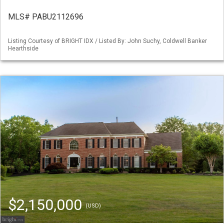
MLS# PABU2112696
Listing Courtesy of BRIGHT IDX / Listed By: John Suchy, Coldwell Banker
Hearthside
$2,150,000
(USD)