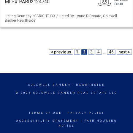
MLS# PABU2124740
Listing Courtesy of BRIGHT IDX / Listed By: Lynne DiDonato, Coldwell
Banker Hearthside
< previous
1
2
3
4
...
46
next >
COLDWELL BANKER
- HEARTHSIDE
© 2026 COLDWELL BANKER REAL ESTATE LLC
TERMS OF USE
|
PRIVACY POLICY
ACCESSIBILITY STATEMENT
|
FAIR HOUSING
NOTICE