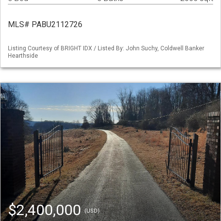
MLS# PABU2112726
Listing Courtesy of BRIGHT IDX / Listed By: John Suchy, Coldwell Banker
Hearthside
$2,400,000
(USD)