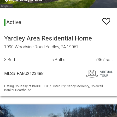
Active
Yardley Area Residential Home
1990 Woodside Road Yardley, PA 19067
3 Bed
5 Baths
7367 sqft
MLS# PABU2123488
Listing Courtesy of BRIGHT IDX / Listed By: Nancy McHenry, Coldwell
Banker Hearthside