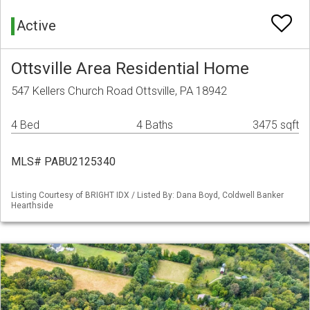
Active
Ottsville Area Residential Home
547 Kellers Church Road Ottsville, PA 18942
4 Bed
4 Baths
3475 sqft
MLS# PABU2125340
Listing Courtesy of BRIGHT IDX / Listed By: Dana Boyd, Coldwell Banker
Hearthside