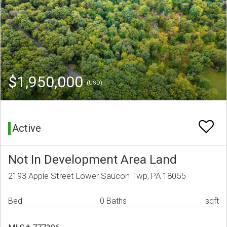
$1,950,000
(USD)
Active
Not In Development Area Land
2193 Apple Street Lower Saucon Twp, PA 18055
Bed
0 Baths
sqft