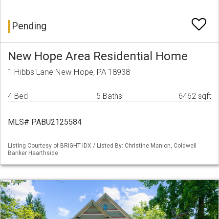
Pending
New Hope Area Residential Home
1 Hibbs Lane New Hope, PA 18938
4 Bed
5 Baths
6462 sqft
MLS# PABU2125584
Listing Courtesy of BRIGHT IDX / Listed By: Christine Manion, Coldwell
Banker Hearthside