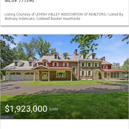
MLS# 777396
Listing Courtesy of LEHIGH VALLEY ASSOCIATION OF REALTORS / Listed By:
Anthony Indelicato, Coldwell Banker Hearthside
$1,923,000
(USD)