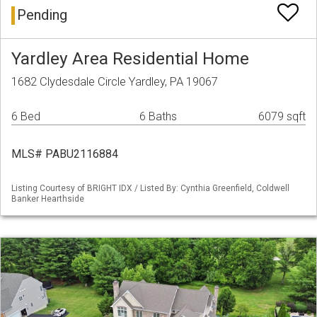
Pending
Yardley Area Residential Home
1682 Clydesdale Circle Yardley, PA 19067
6 Bed
6 Baths
6079 sqft
MLS# PABU2116884
Listing Courtesy of BRIGHT IDX / Listed By: Cynthia Greenfield, Coldwell
Banker Hearthside