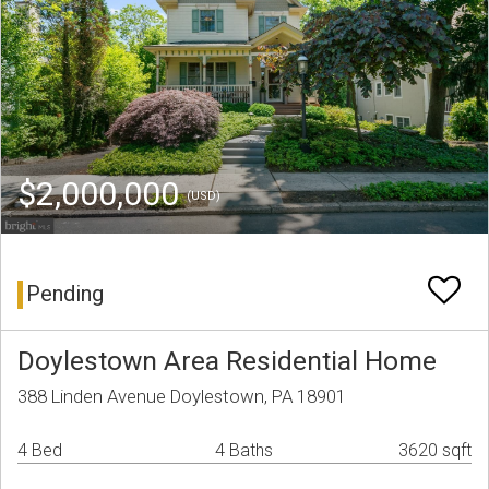
$2,000,000
(USD)
Pending
Doylestown Area Residential Home
388 Linden Avenue Doylestown, PA 18901
4 Bed
4 Baths
3620 sqft