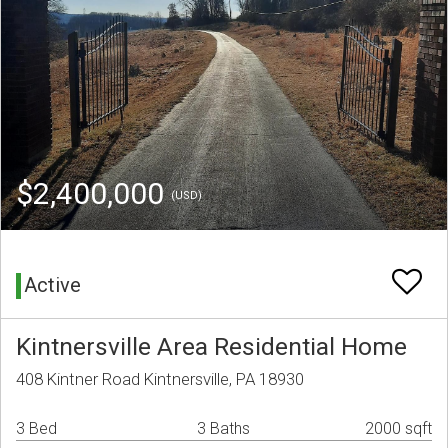
$2,400,000
(USD)
Active
Kintnersville Area Residential Home
408 Kintner Road Kintnersville, PA 18930
3 Bed
3 Baths
2000 sqft