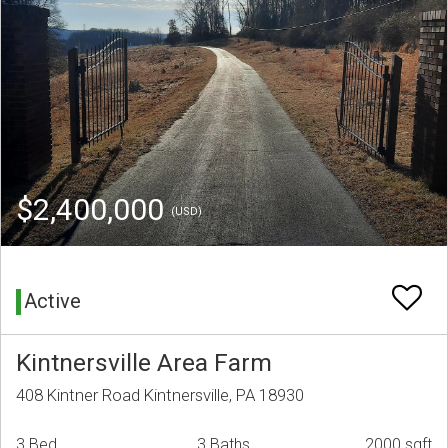
$2,400,000
(USD)
Active
Kintnersville Area Farm
408 Kintner Road Kintnersville, PA 18930
3 Bed
3 Baths
2000 sqft