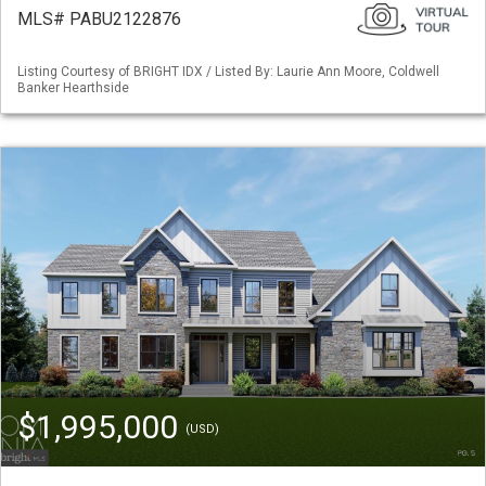
MLS# PABU2122876
Listing Courtesy of BRIGHT IDX / Listed By: Laurie Ann Moore, Coldwell
Banker Hearthside
$1,995,000
(USD)