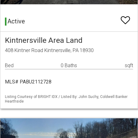
Active
Kintnersville Area Land
408 Kintner Road Kintnersville, PA 18930
Bed
0 Baths
sqft
MLS# PABU2112728
Listing Courtesy of BRIGHT IDX / Listed By: John Suchy, Coldwell Banker
Hearthside