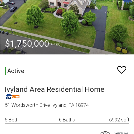
$1,750,000
(USD)
Active
Ivyland Area Residential Home
51 Wordsworth Drive Ivyland, PA 18974
5 Bed
6 Baths
6992 sqft