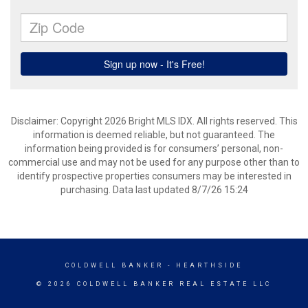
Disclaimer: Copyright 2026 Bright MLS IDX. All rights reserved. This
information is deemed reliable, but not guaranteed. The
information being provided is for consumers’ personal, non-
commercial use and may not be used for any purpose other than to
identify prospective properties consumers may be interested in
purchasing. Data last updated 8/7/26 15:24
COLDWELL BANKER
- HEARTHSIDE
© 2026 COLDWELL BANKER REAL ESTATE LLC