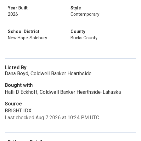
Year Built
Style
2026
Contemporary
School District
County
New Hope-Solebury
Bucks County
Listed By
Dana Boyd, Coldwell Banker Hearthside
Bought with
Halli D Eckhoff, Coldwell Banker Hearthside-Lahaska
Source
BRIGHT IDX
Last checked Aug 7 2026 at 10:24 PM UTC