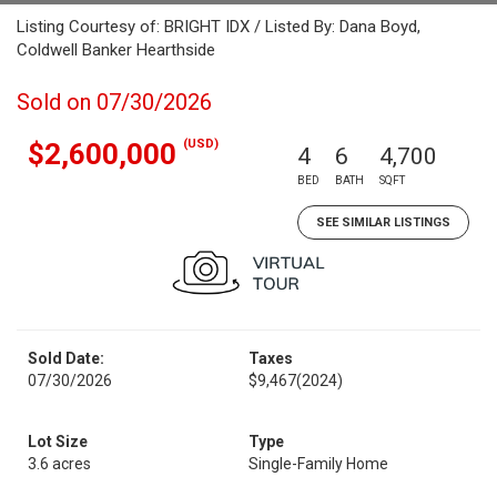
Listing Courtesy of: BRIGHT IDX / Listed By: Dana Boyd,
Coldwell Banker Hearthside
Sold on 07/30/2026
(USD)
$2,600,000
4
6
4,700
BED
BATH
SQFT
SEE SIMILAR LISTINGS
Sold Date:
Taxes
07/30/2026
$9,467
(2024)
Lot Size
Type
3.6 acres
Single-Family Home