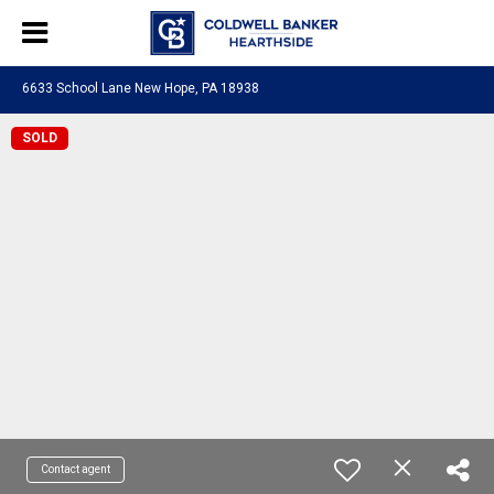
6633 School Lane New Hope, PA 18938
SOLD
Contact agent