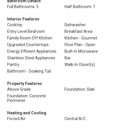
Bathroom Details
Full Bathrooms: 5
Half Bathroom: 1
Interior Features
Cooktop
Dishwasher
Entry Level Bedroom
Breakfast Area
Family Room Off Kitchen
Kitchen - Gourmet
Upgraded Countertops
Floor Plan - Open
Energy Efficient Appliances
Built-In Microwave
Stainless Steel Appliances
Bar
Pantry
Walk-In Closet(s)
Bathroom - Soaking Tub
Property Features
Above Grade
Foundation: Slab
Foundation: Concrete
Perimeter
Heating and Cooling
Forced Air
Central A/C