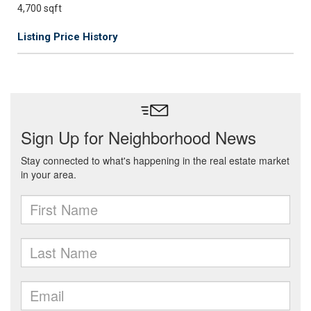
4,700 sqft
Listing Price History