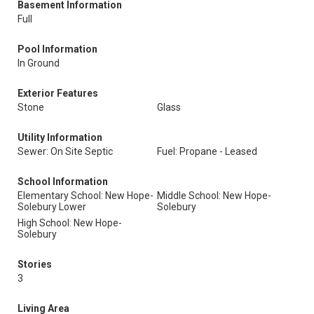
Basement Information
Full
Pool Information
In Ground
Exterior Features
Stone
Glass
Utility Information
Sewer: On Site Septic
Fuel: Propane - Leased
School Information
Elementary School: New Hope-
Middle School: New Hope-
Solebury Lower
Solebury
High School: New Hope-
Solebury
Stories
3
Living Area